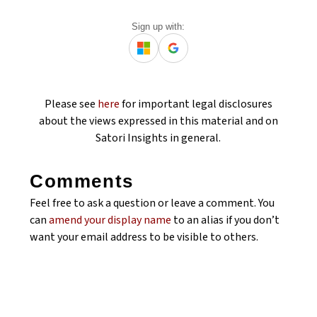
Sign up with:
Please see
here
for important legal disclosures
about the views expressed in this material and on
Satori Insights in general.
Comments
Feel free to ask a question or leave a comment. You
can
amend your display name
to an alias if you don’t
want your email address to be visible to others.