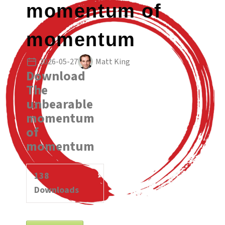
momentum of
momentum
2026-05-27
Matt King
Download
The
unbearable
momentum
of
momentum
138
Downloads