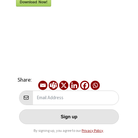
Download Now!
Share:
Sign up
By signing up, you agree to our
Privacy Policy
.