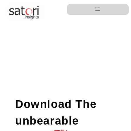
Download The
unbearable