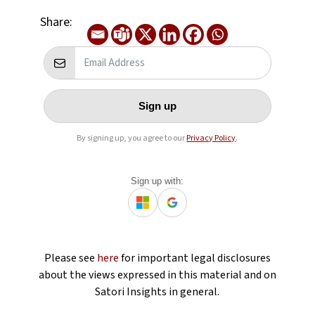
Share:
Sign up
By signing up, you agree to our
Privacy Policy
.
Sign up with:
Please see
here
for important legal disclosures
about the views expressed in this material and on
Satori Insights in general.