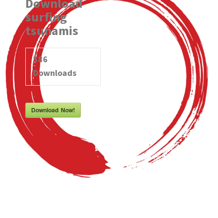
Download
surfing
tsunamis
586
Downloads
Download Now!