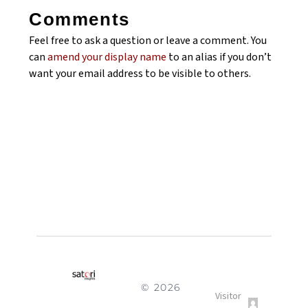
Comments
Feel free to ask a question or leave a comment. You
can
amend your display name
to an alias if you don’t
want your email address to be visible to others.
© 2026