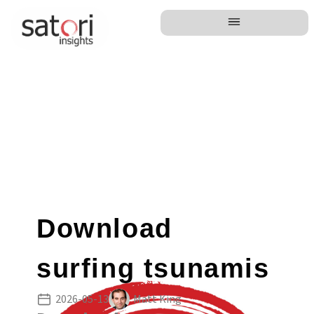
Download
surfing tsunamis
2026-05-13
Matt King