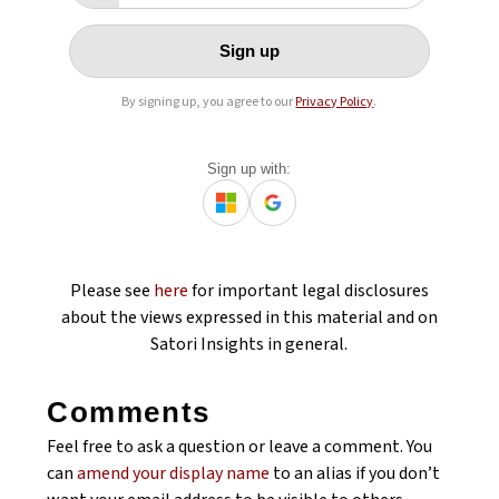
Sign up
By signing up, you agree to our
Privacy Policy
.
Sign up with:
Please see
here
for important legal disclosures
about the views expressed in this material and on
Satori Insights in general.
Comments
Feel free to ask a question or leave a comment. You
can
amend your display name
to an alias if you don’t