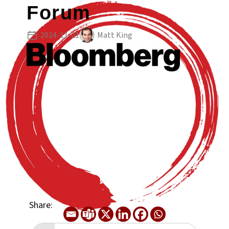
Forum
2024-11-21
Matt King
Share: