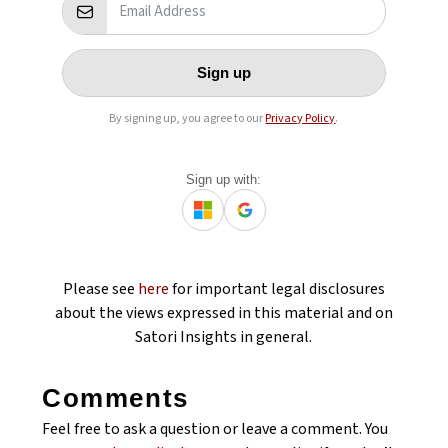
Sign up
By signing up, you agree to our
Privacy Policy
.
Sign up with:
Please see
here
for important legal disclosures
about the views expressed in this material and on
Satori Insights in general.
Comments
Feel free to ask a question or leave a comment. You