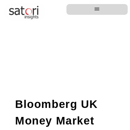
Bloomberg UK
Money Market