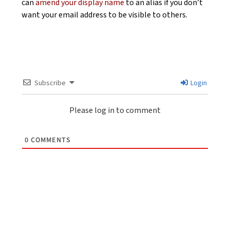
can
amend your display name
to an alias if you don’t
want your email address to be visible to others.
Subscribe
Login
Please log in to comment
0
COMMENTS