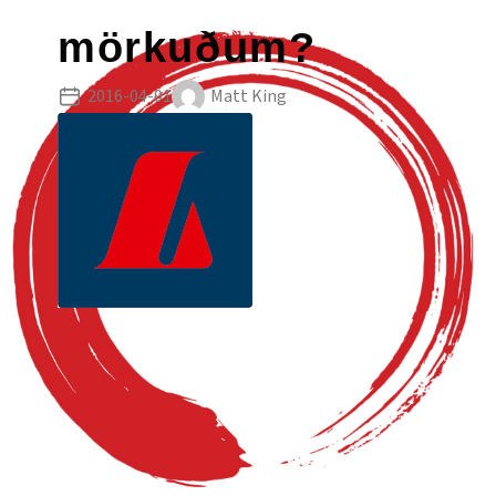
mörkuðum?
2016-04-01
Matt King