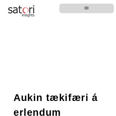
Aukin tækifæri á
erlendum