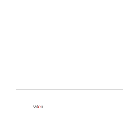
© 2026
Satori
Insights Ltd