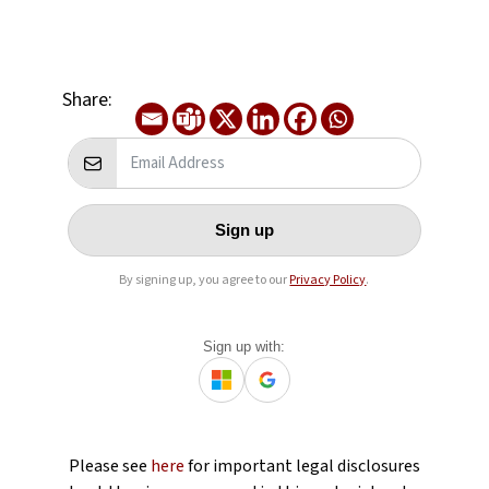
Share:
Sign up
By signing up, you agree to our
Privacy Policy
.
Sign up with:
Please see
here
for important legal disclosures