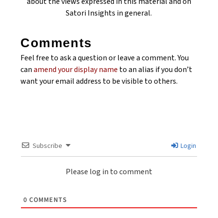
about the views expressed in this material and on
Satori Insights in general.
Comments
Feel free to ask a question or leave a comment. You
can
amend your display name
to an alias if you don’t
want your email address to be visible to others.
Subscribe
Login
Please log in to comment
0
COMMENTS