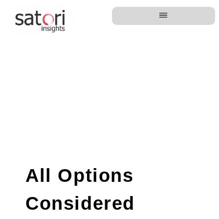
All Options
Considered