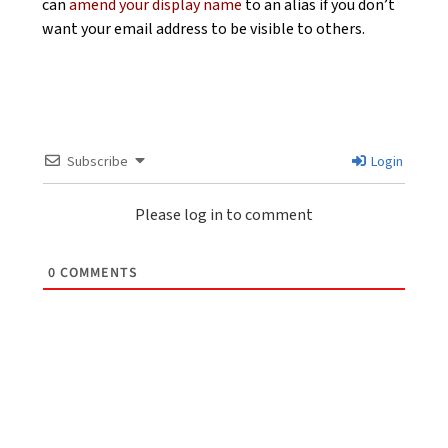
can
amend your display name
to an alias if you don’t
want your email address to be visible to others.
Subscribe
Login
Please log in to comment
0
COMMENTS