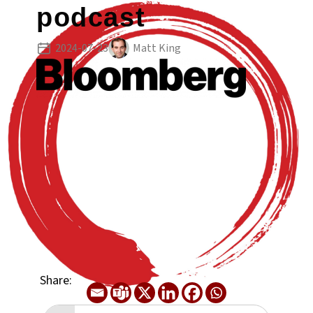
podcast
2024-07-23
Matt King
Share: