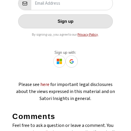
Sign up
By signing up, you agree to our
Privacy Policy
.
Sign up with:
Please see
here
for important legal disclosures
about the views expressed in this material and on
Satori Insights in general.
Comments
Feel free to ask a question or leave a comment. You