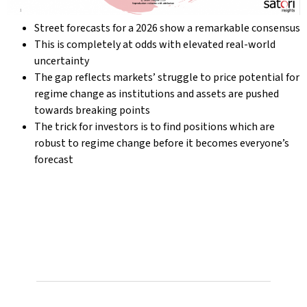
Street forecasts for a 2026 show a remarkable consensus
This is completely at odds with elevated real-world
uncertainty
The gap reflects markets’ struggle to price potential for
regime change as institutions and assets are pushed
towards breaking points
The trick for investors is to find positions which are
robust to regime change before it becomes everyone’s
forecast