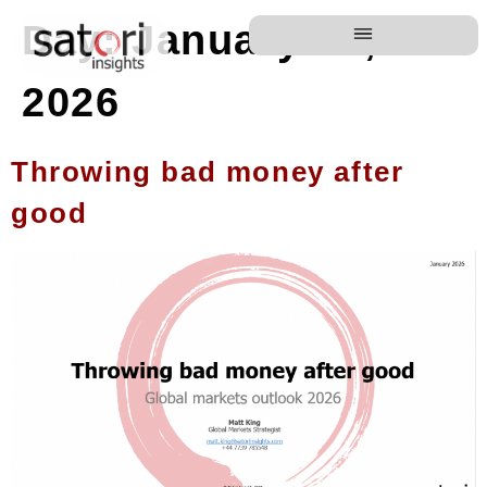
Day:
January 13,
2026
Throwing bad money after
good