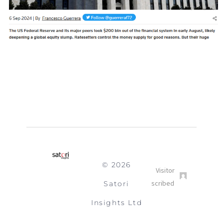
© 2026
Satori
Insights Ltd
Submit