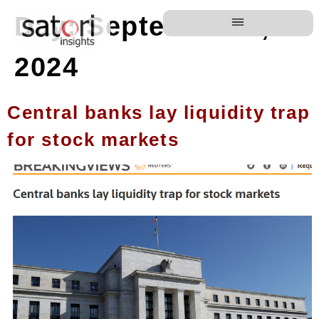
Day:
September 6,
2024
Central banks lay liquidity trap
for stock markets