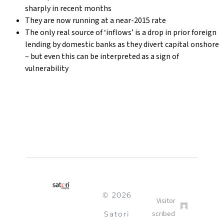
sharply in recent months
They are now running at a near-2015 rate
The only real source of ‘inflows’ is a drop in prior foreign
lending by domestic banks as they divert capital onshore
– but even this can be interpreted as a sign of
vulnerability
© 2026
Satori