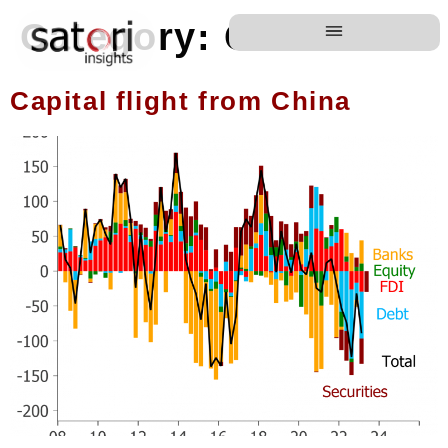
Category:
China
Capital flight from China