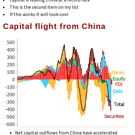
Capital is leaving China at a record rate
This is the second item on my list
If this works it will look cool
Capital flight from China
Net capital outflows from China have accelerated