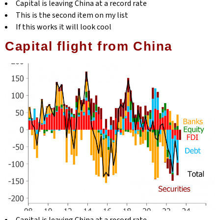
Capital is leaving China at a record rate
This is the second item on my list
If this works it will look cool
Capital flight from China