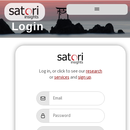
Login
Log in, or click to see our
research
or
services
and
sign up
.