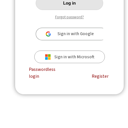
Forgot password?
Sign in with Google
Sign in with Microsoft
Passwordless
login
Register